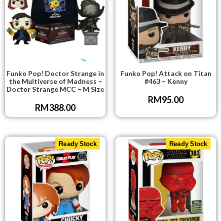
Funko Pop! Doctor Strange in
Funko Pop! Attack on Titan
the Multiverse of Madness –
#463 – Kenny
Doctor Strange MCC – M Size
RM
95.00
RM
388.00
Ready Stock
Ready Stock