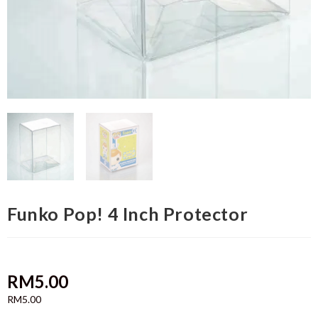
Funko Pop! 4 Inch Protector
RM
5.00
RM
5.00