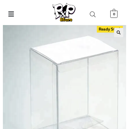
0
Ready Stock