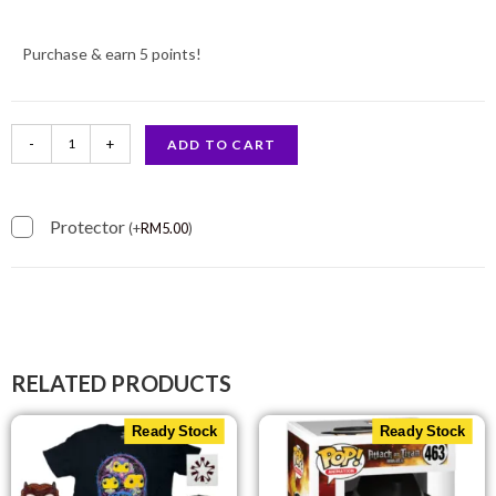
Purchase & earn 5 points!
-
+
ADD TO CART
Protector
(
+
RM
5.00
)
RELATED PRODUCTS
Ready Stock
Ready Stock