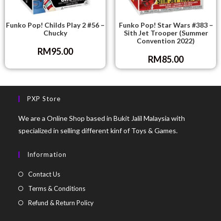
Funko Pop! Childs Play 2 #56 –
Funko Pop! Star Wars #383 –
Chucky
Sith Jet Trooper (Summer
Convention 2022)
RM
95.00
RM
85.00
PXP Store
We are a Online Shop based in Bukit Jalil Malaysia with
specialized in selling different kinf of Toys & Games.
Information
Contact Us
Terms & Conditions
Refund & Return Policy