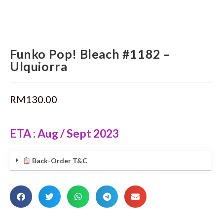
Funko Pop! Bleach #1182 –
Ulquiorra
RM
130.00
ETA : Aug / Sept 2023
Back-Order T&C