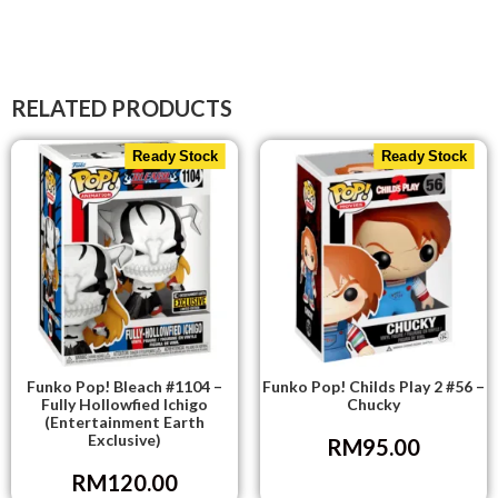
RELATED PRODUCTS
Ready Stock
Ready Stock
Funko Pop! Bleach #1104 –
Funko Pop! Childs Play 2 #56 –
Fully Hollowfied Ichigo
Chucky
(Entertainment Earth
Exclusive)
RM
95.00
RM
120.00