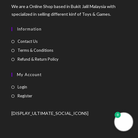
We are a Online Shop based in Bukit Jalil Malaysia with
specialized in selling different kinf of Toys & Games.
Information
Contact Us
Terms & Conditions
Refund & Return Policy
My Account
Login
Register
[DISPLAY_ULTIMATE_SOCIAL_ICONS]
0