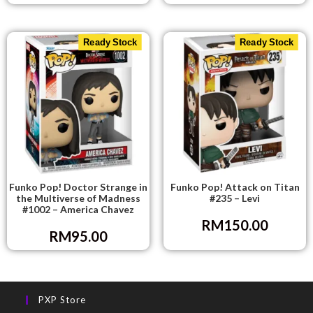
Ready Stock
Ready Stock
Funko Pop! Doctor Strange in
Funko Pop! Attack on Titan
the Multiverse of Madness
#235 – Levi
#1002 – America Chavez
RM
150.00
RM
95.00
PXP Store