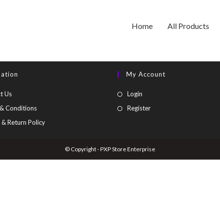
Home
All Products
mation
My Account
t Us
Login
& Conditions
Register
 & Return Policy
© Copyright - PXP Store Enterprise