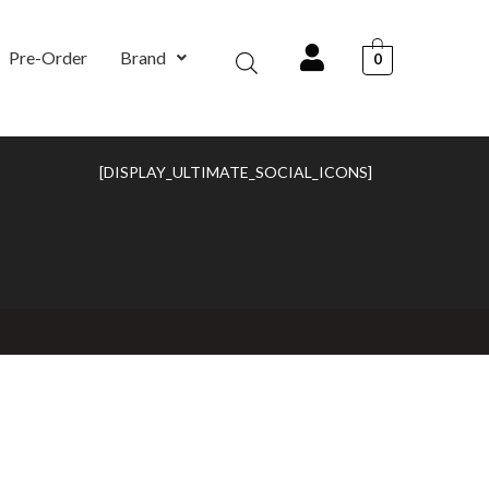
Pre-Order
Brand
0
[DISPLAY_ULTIMATE_SOCIAL_ICONS]