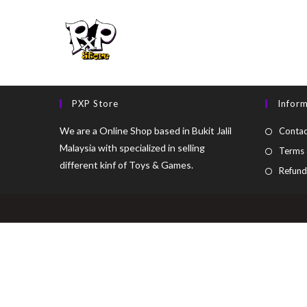
PXP Store
Infor
We are a Online Shop based in Bukit Jalil
Contac
Malaysia with specialized in selling
Terms 
different kinf of Toys & Games.
Refund