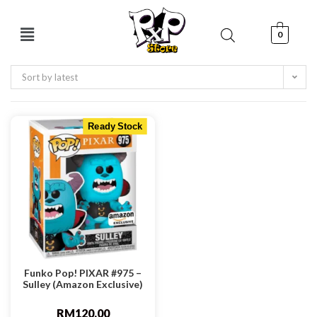
0
Sort by latest
Ready Stock
Funko Pop! PIXAR #975 –
Sulley (Amazon Exclusive)
RM
120.00