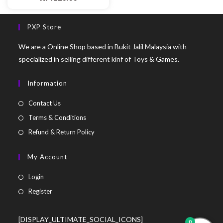
PXP Store
We are a Online Shop based in Bukit Jalil Malaysia with
specialized in selling different kinf of Toys & Games.
Information
Contact Us
Terms & Conditions
Refund & Return Policy
My Account
Login
Register
[DISPLAY_ULTIMATE_SOCIAL_ICONS]
0