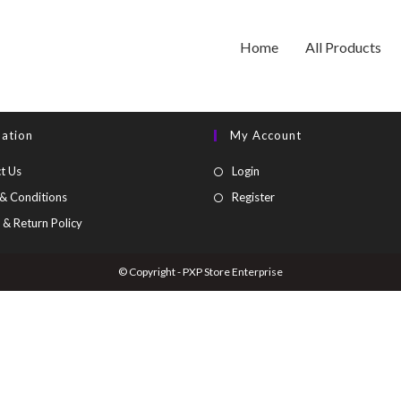
Home
All Products
mation
My Account
t Us
Login
& Conditions
Register
 & Return Policy
© Copyright - PXP Store Enterprise