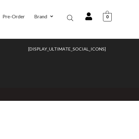
Pre-Order
Brand
0
[DISPLAY_ULTIMATE_SOCIAL_ICONS]