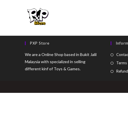
PXP Store
Infor
We are a Online Shop based in Bukit Jalil
Contac
Malaysia with specialized in selling
Terms 
different kinf of Toys & Games.
Refund