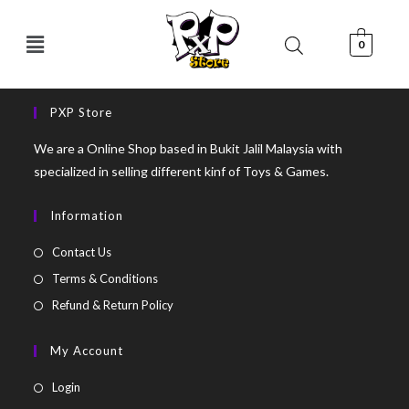
0
PXP Store
We are a Online Shop based in Bukit Jalil Malaysia with
specialized in selling different kinf of Toys & Games.
Information
Contact Us
Terms & Conditions
Refund & Return Policy
My Account
Login