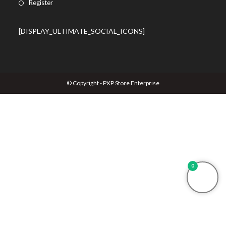
Register
[DISPLAY_ULTIMATE_SOCIAL_ICONS]
© Copyright - PXP Store Enterprise
0