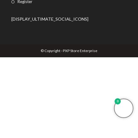
Register
[DISPLAY_ULTIMATE_SOCIAL_ICONS]
© Copyright - PXP Store Enterprise
0