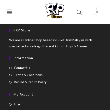
0
PXP Store
We are a Online Shop based in Bukit Jalil Malaysia with
specialized in selling different kinf of Toys & Games.
Information
Contact Us
Terms & Conditions
Refund & Return Policy
My Account
Login