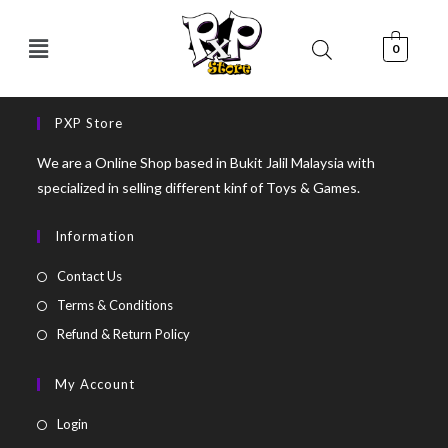
0
PXP Store
We are a Online Shop based in Bukit Jalil Malaysia with
specialized in selling different kinf of Toys & Games.
Information
Contact Us
Terms & Conditions
Refund & Return Policy
My Account
Login