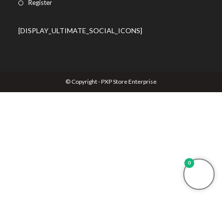
Register
[DISPLAY_ULTIMATE_SOCIAL_ICONS]
© Copyright - PXP Store Enterprise
0