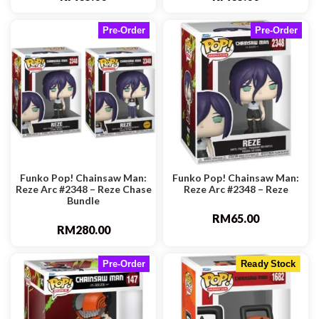
Pre-Order
Pre-Order
Funko Pop! Chainsaw Man:
Funko Pop! Chainsaw Man:
Reze Arc #2348 – Reze Chase
Reze Arc #2348 – Reze
Bundle
RM
65.00
RM
280.00
Pre-Order
Ready Stock