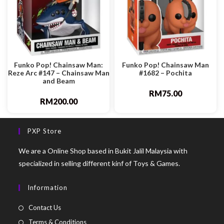
Funko Pop! Chainsaw Man:
Funko Pop! Chainsaw Man
Reze Arc #147 – Chainsaw Man
#1682 – Pochita
and Beam
RM
75.00
RM
200.00
PXP Store
We are a Online Shop based in Bukit Jalil Malaysia with
specialized in selling different kinf of Toys & Games.
Information
Contact Us
Terms & Conditions