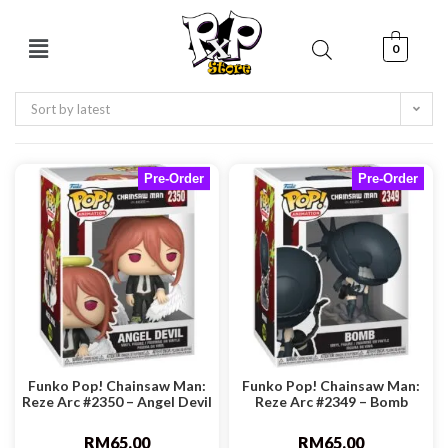
0
Sort by latest
Pre-Order
Pre-Order
Funko Pop! Chainsaw Man:
Funko Pop! Chainsaw Man:
Reze Arc #2350 – Angel Devil
Reze Arc #2349 – Bomb
RM
65.00
RM
65.00