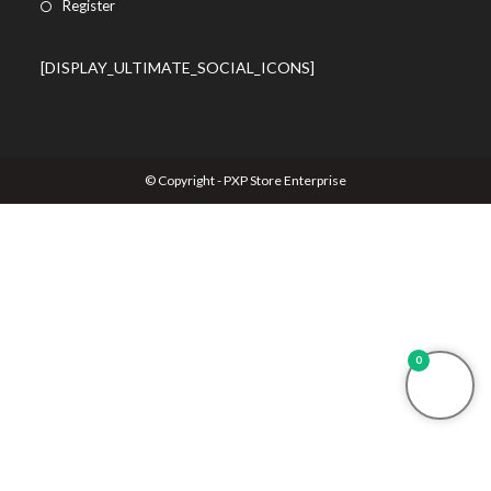
Register
[DISPLAY_ULTIMATE_SOCIAL_ICONS]
© Copyright - PXP Store Enterprise
0