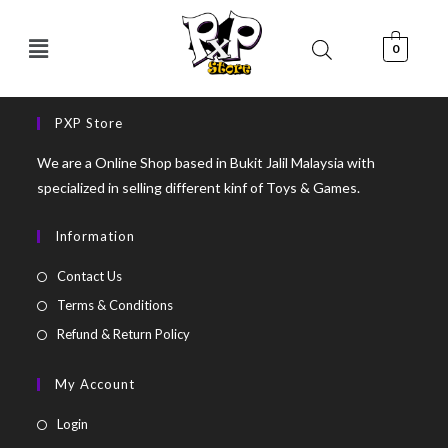
0
PXP Store
We are a Online Shop based in Bukit Jalil Malaysia with
specialized in selling different kinf of Toys & Games.
Information
Contact Us
Terms & Conditions
Refund & Return Policy
My Account
Login