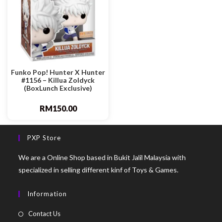
Funko Pop! Hunter X Hunter
#1156 – Killua Zoldyck
(BoxLunch Exclusive)
RM
150.00
PXP Store
We are a Online Shop based in Bukit Jalil Malaysia with
specialized in selling different kinf of Toys & Games.
Information
Contact Us