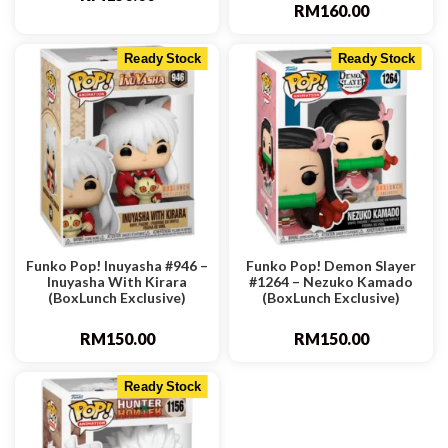
RM
160.00
Ready Stock
Ready Stock
Funko Pop! Inuyasha #946 –
Funko Pop! Demon Slayer
Inuyasha With Kirara
#1264 – Nezuko Kamado
(BoxLunch Exclusive)
(BoxLunch Exclusive)
RM
150.00
RM
150.00
Ready Stock