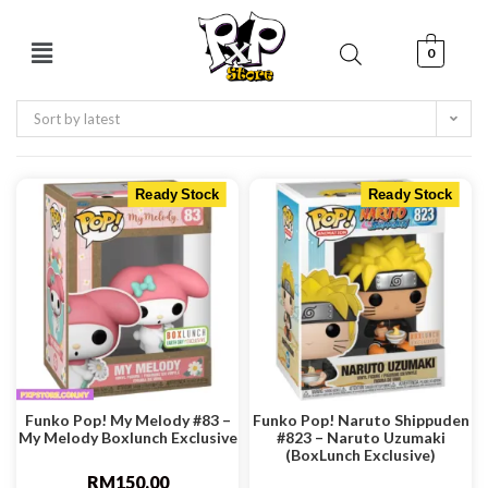
0
Sort by latest
Ready Stock
Ready Stock
Funko Pop! My Melody #83 –
Funko Pop! Naruto Shippuden
My Melody Boxlunch Exclusive
#823 – Naruto Uzumaki
(BoxLunch Exclusive)
RM
150.00