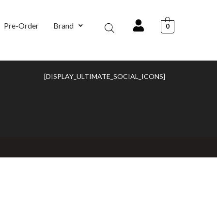
Pre-Order
Brand
0
[DISPLAY_ULTIMATE_SOCIAL_ICONS]