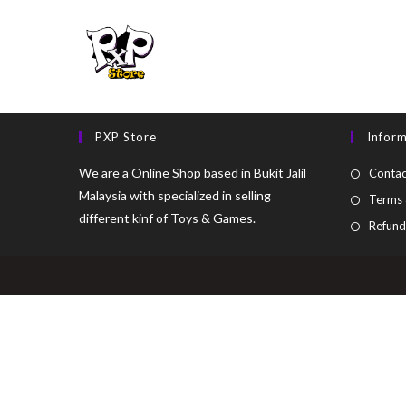
PXP Store
Infor
We are a Online Shop based in Bukit Jalil
Contac
Malaysia with specialized in selling
Terms 
different kinf of Toys & Games.
Refund