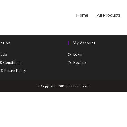
Home
All Products
mation
My Account
t Us
Login
& Conditions
Register
 & Return Policy
© Copyright - PXP Store Enterprise