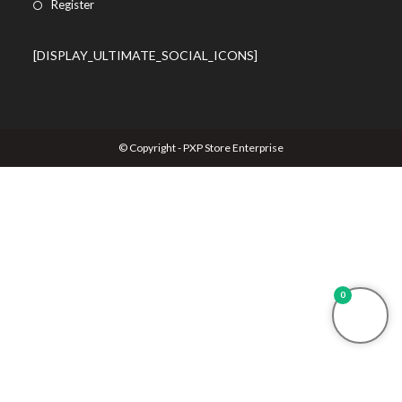
Register
[DISPLAY_ULTIMATE_SOCIAL_ICONS]
© Copyright - PXP Store Enterprise
0