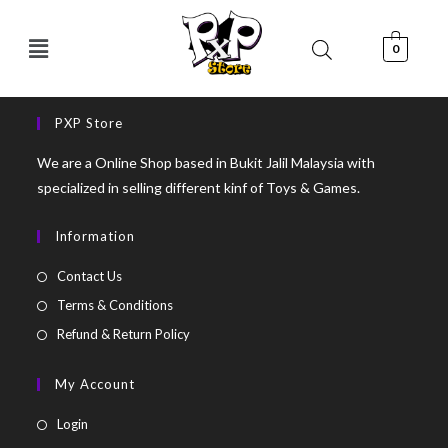
0
PXP Store
We are a Online Shop based in Bukit Jalil Malaysia with
specialized in selling different kinf of Toys & Games.
Information
Contact Us
Terms & Conditions
Refund & Return Policy
My Account
Login