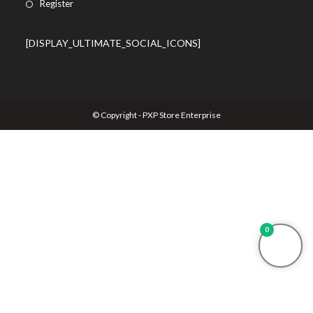
Register
[DISPLAY_ULTIMATE_SOCIAL_ICONS]
© Copyright - PXP Store Enterprise
0