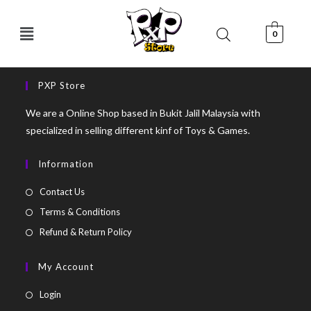
0
PXP Store
We are a Online Shop based in Bukit Jalil Malaysia with
specialized in selling different kinf of Toys & Games.
Information
Contact Us
Terms & Conditions
Refund & Return Policy
My Account
Login