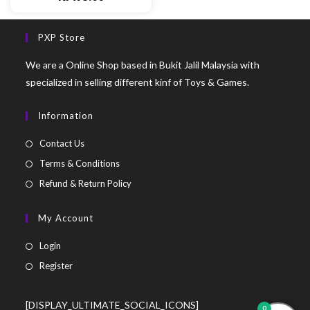
PXP Store
We are a Online Shop based in Bukit Jalil Malaysia with
specialized in selling different kinf of Toys & Games.
Information
Contact Us
Terms & Conditions
Refund & Return Policy
My Account
Login
Register
[DISPLAY_ULTIMATE_SOCIAL_ICONS]
0