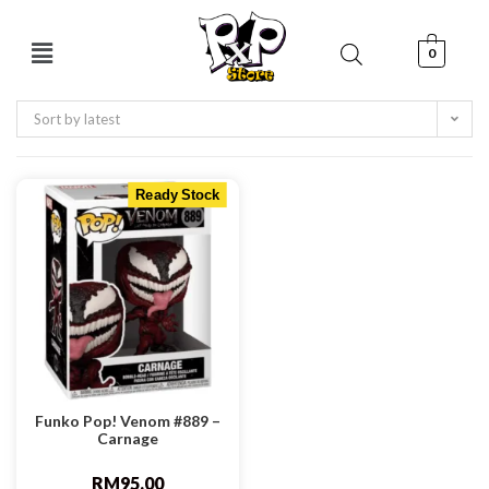
0
Sort by latest
Ready Stock
Funko Pop! Venom #889 –
Carnage
RM
95.00