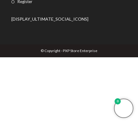
Register
[DISPLAY_ULTIMATE_SOCIAL_ICONS]
© Copyright - PXP Store Enterprise
0