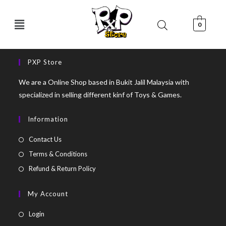
0
PXP Store
We are a Online Shop based in Bukit Jalil Malaysia with
specialized in selling different kinf of Toys & Games.
Information
Contact Us
Terms & Conditions
Refund & Return Policy
My Account
Login