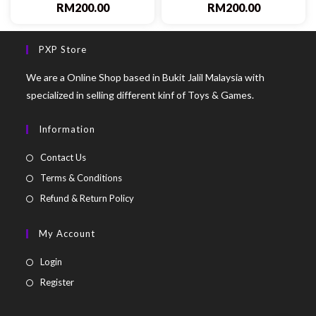
RM
200.00
RM
200.00
PXP Store
We are a Online Shop based in Bukit Jalil Malaysia with
specialized in selling different kinf of Toys & Games.
Information
Contact Us
Terms & Conditions
Refund & Return Policy
My Account
Login
Register