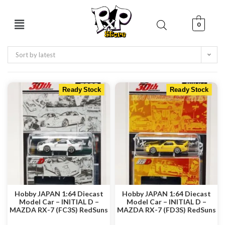
0
Sort by latest
Ready Stock
Ready Stock
Hobby JAPAN 1:64 Diecast
Hobby JAPAN 1:64 Diecast
Model Car – INITIAL D –
Model Car – INITIAL D –
MAZDA RX-7 (FC3S) RedSuns
MAZDA RX-7 (FD3S) RedSuns