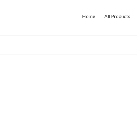
Home
All Products