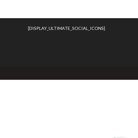
[DISPLAY_ULTIMATE_SOCIAL_ICONS]