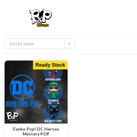
Sort by latest
Ready Stock
Funko Pop! DC Heroes
Mystery POP