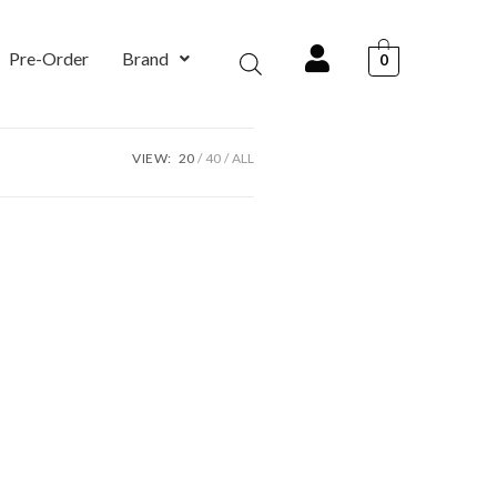
Pre-Order
Brand
0
VIEW:
20
40
ALL