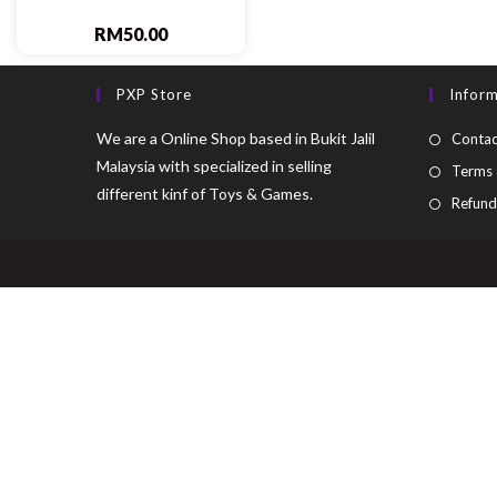
RM
50.00
PXP Store
Infor
We are a Online Shop based in Bukit Jalil
Contac
Malaysia with specialized in selling
Terms 
different kinf of Toys & Games.
Refund