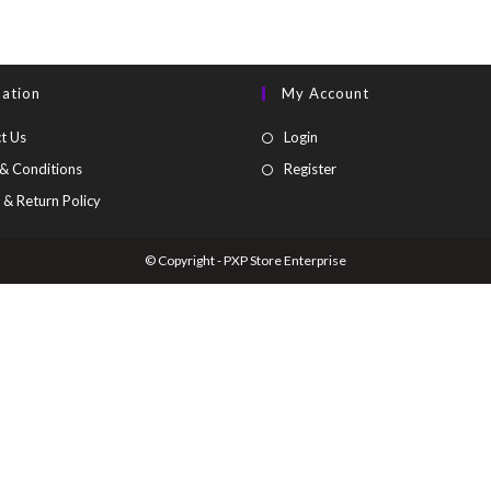
mation
My Account
t Us
Login
& Conditions
Register
 & Return Policy
© Copyright - PXP Store Enterprise